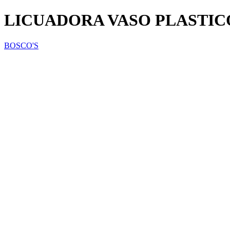
LICUADORA VASO PLASTIC
BOSCO'S