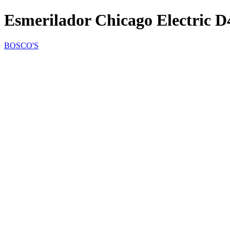
Esmerilador Chicago Electric D
BOSCO'S