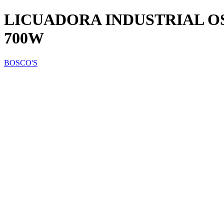
LICUADORA INDUSTRIAL OS
700W
BOSCO'S