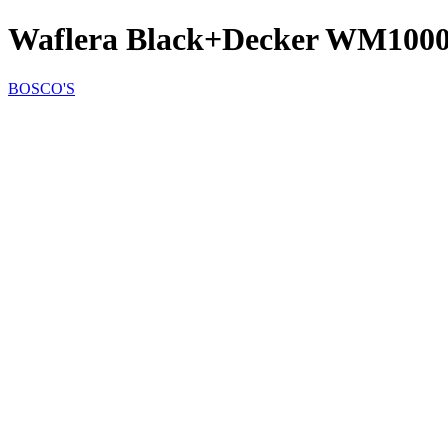
Waflera Black+Decker WM100
BOSCO'S