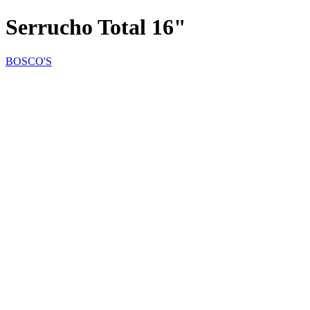
Serrucho Total 16"
BOSCO'S