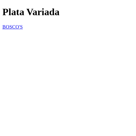
Plata Variada
BOSCO'S