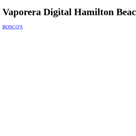
Vaporera Digital Hamilton Bea
BOSCO'S