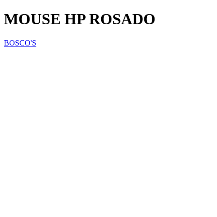
MOUSE HP ROSADO
BOSCO'S