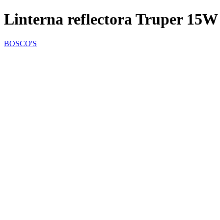
Linterna reflectora Truper 15W
BOSCO'S