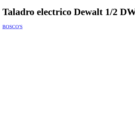
Taladro electrico Dewalt 1/2 
BOSCO'S