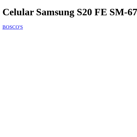
Celular Samsung S20 FE SM-6
BOSCO'S