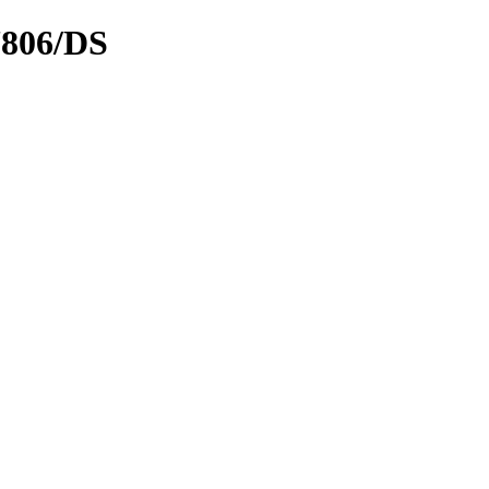
7806/DS