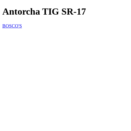
Antorcha TIG SR-17
BOSCO'S