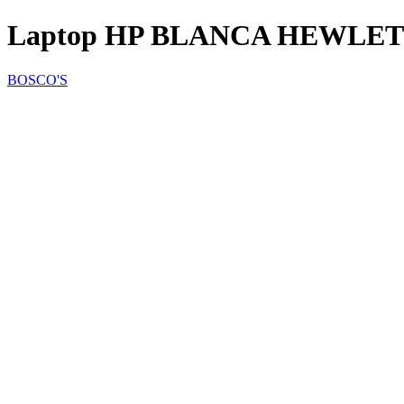
Laptop HP BLANCA HEWLET
BOSCO'S