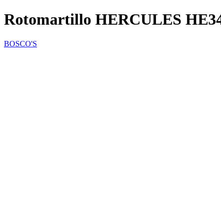
Rotomartillo HERCULES HE3
BOSCO'S