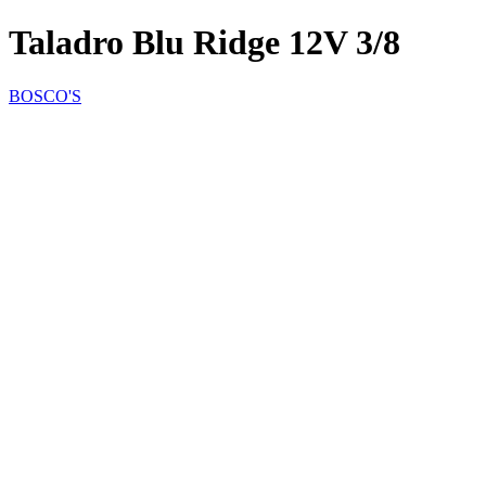
Taladro Blu Ridge 12V 3/8
BOSCO'S