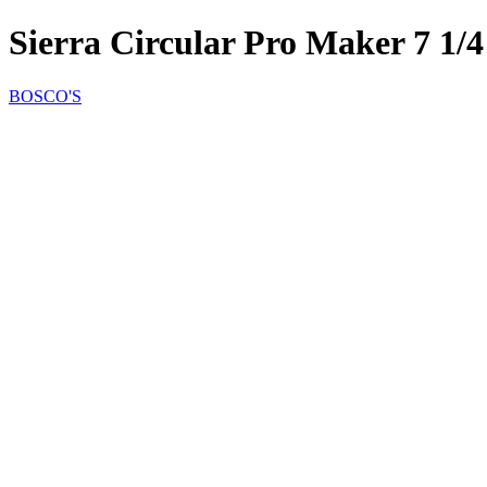
Sierra Circular Pro Maker 7 1
BOSCO'S