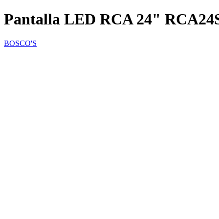
Pantalla LED RCA 24" RCA24
BOSCO'S