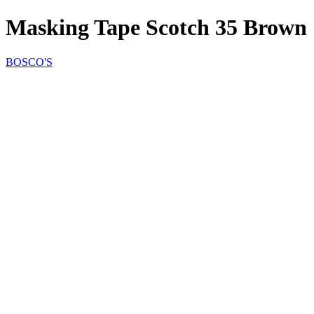
Masking Tape Scotch 35 Brown
BOSCO'S