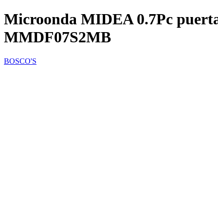
Microonda MIDEA 0.7Pc puerta 
MMDF07S2MB
BOSCO'S