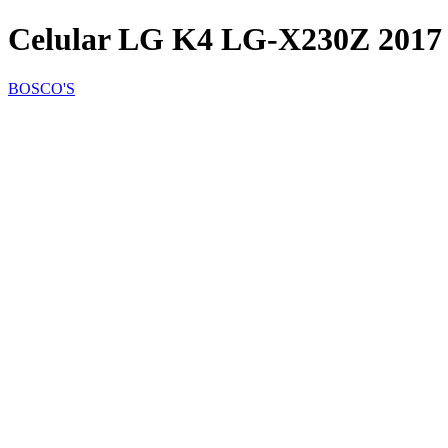
Celular LG K4 LG-X230Z 2017
BOSCO'S