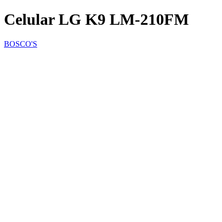
Celular LG K9 LM-210FM
BOSCO'S